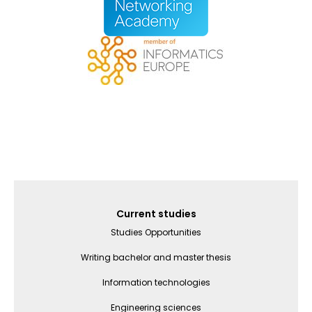
Galvenā
Current studies
izvēlne
Studies Opportunities
(English)
Writing bachelor and master thesis
Information technologies
Engineering sciences