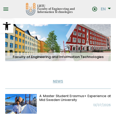
Skip
to
EN
main
content
Open toolbar
Faculty of Engineering and Information Technologies
NEWS
A Master Student Erasmus+ Experience at
Mid Sweden University
13/07/2026