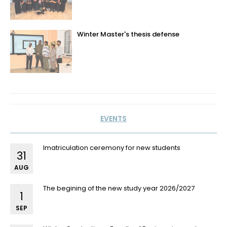
Winter Master's thesis defense
EVENTS
Imatriculation ceremony for new students
31
AUG
The begining of the new study year 2026/2027
1
SEP