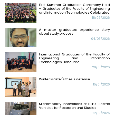
First Summer Graduation Ceremony Held
– Graduates of the Faculty of Engineering
and Information Technologies Celebrated
18/06/2026
A master graduates experience story
about study process
04/03/2026
International Graduates of the Faculty of
Engineering and Information
Technologies Honoured
29/01/2026
Winter Master's thesis defense
15/01/2026
Micromobility Innovations at LBTU: Electric
Vehicles for Research and Studies
22/10/2025