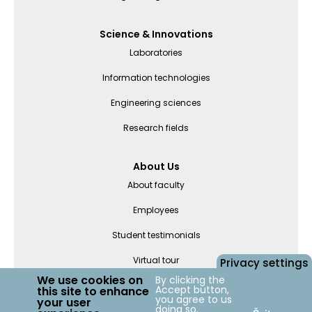
Science & Innovations
Laboratories
Information technologies
Engineering sciences
Research fields
About Us
About faculty
Employees
Student testimonials
Virtual tour
Privacy settings
We use cookies on
By clicking the
Accept button,
this site to enhance
Departments
you agree to us
your user
doing so.