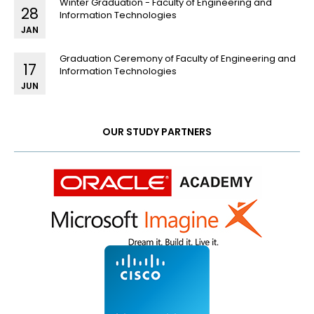
Winter Graduation - Faculty of Engineering and
28
Information Technologies
JAN
Graduation Ceremony of Faculty of Engineering and
17
Information Technologies
JUN
OUR STUDY PARTNERS