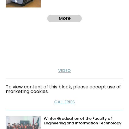
More
VIDEO
To view content of this block, please accept use of
marketing cookies.
GALLERIES
Winter Graduation of the Faculty of
Engineering and Information Technology