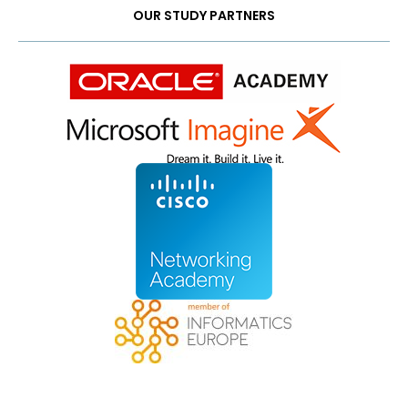
OUR STUDY PARTNERS