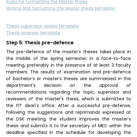
Rules for formatting the Master thesis
Writing and formatting the Master thesis template
Thesis supervisor review template
Thesis reviewer template
Step 5: Thesis pre-defence
The pre-defence of the master's theses takes place in
the middle of the spring semester, in a face-to-face
meeting, preferably in the presence of at least 3 faculty
members. The results of examination and pre-defence
of bachelor’s or master's theses are summarised in the
department's decision on the approval of
recommendations regarding the topic, supervisor and
reviewers of the master's thesis, which is submitted to
the FIT dean's office. After a successful pre-defense,
following the suggestions and reprimands expressed at
the DSK meeting, the student improves the master's
thesis and submits it to the secretary of MEC within the
deadline specified in the schedule for developing the