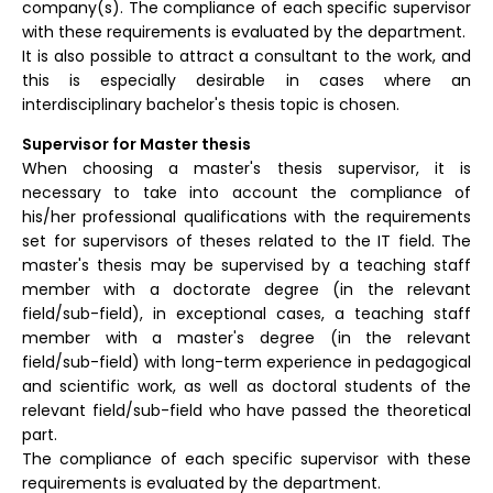
company(s). The compliance of each specific supervisor
with these requirements is evaluated by the department.
It is also possible to attract a consultant to the work, and
this is especially desirable in cases where an
interdisciplinary bachelor's thesis topic is chosen.
Supervisor for Master thesis
When choosing a master's thesis supervisor, it is
necessary to take into account the compliance of
his/her professional qualifications with the requirements
set for supervisors of theses related to the IT field. The
master's thesis may be supervised by a teaching staff
member with a doctorate degree (in the relevant
field/sub-field), in exceptional cases, a teaching staff
member with a master's degree (in the relevant
field/sub-field) with long-term experience in pedagogical
and scientific work, as well as doctoral students of the
relevant field/sub-field who have passed the theoretical
part.
The compliance of each specific supervisor with these
requirements is evaluated by the department.