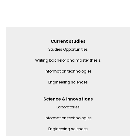
Galvenā
Current studies
izvēlne
Studies Opportunities
(English)
Writing bachelor and master thesis
Information technologies
Engineering sciences
Science & Innovations
Laboratories
Information technologies
Engineering sciences