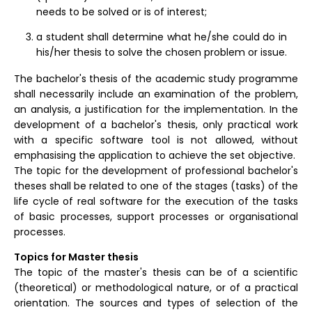
needs to be solved or is of interest;
a student shall determine what he/she could do in
his/her thesis to solve the chosen problem or issue.
The bachelor's thesis of the academic study programme
shall necessarily include an examination of the problem,
an analysis, a justification for the implementation. In the
development of a bachelor's thesis, only practical work
with a specific software tool is not allowed, without
emphasising the application to achieve the set objective.
The topic for the development of professional bachelor's
theses shall be related to one of the stages (tasks) of the
life cycle of real software for the execution of the tasks
of basic processes, support processes or organisational
processes.
Topics for Master thesis
The topic of the master's thesis can be of a scientific
(theoretical) or methodological nature, or of a practical
orientation. The sources and types of selection of the