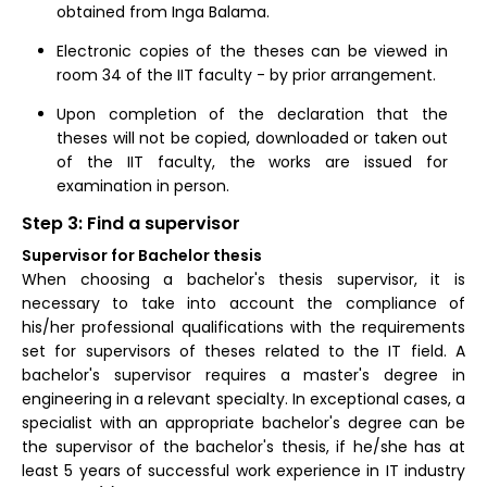
obtained from Inga Balama.
Electronic copies of the theses can be viewed in
room 34 of the IIT faculty - by prior arrangement.
Upon completion of the declaration that the
theses will not be copied, downloaded or taken out
of the IIT faculty, the works are issued for
examination in person.
Step 3: Find a supervisor
Supervisor for Bachelor thesis
When choosing a bachelor's thesis supervisor, it is
necessary to take into account the compliance of
his/her professional qualifications with the requirements
set for supervisors of theses related to the IT field. A
bachelor's supervisor requires a master's degree in
engineering in a relevant specialty. In exceptional cases, a
specialist with an appropriate bachelor's degree can be
the supervisor of the bachelor's thesis, if he/she has at
least 5 years of successful work experience in IT industry