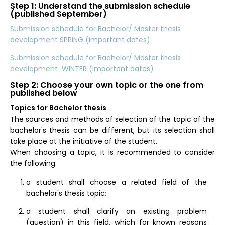
Step 1: Understand the submission schedule
(published September)
Submission schedule for Bachelor/ Master thesis
development SPRING (important dates)
Submission schedule for Bachelor/ Master thesis
development WINTER (important dates)
Step 2: Choose your own topic or the one from
published below
Topics for Bachelor thesis
The sources and methods of selection of the topic of the
bachelor's thesis can be different, but its selection shall
take place at the initiative of the student.
When choosing a topic, it is recommended to consider
the following:
a student shall choose a related field of the
bachelor's thesis topic;
a student shall clarify an existing problem
(question) in this field, which for known reasons