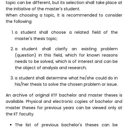
topic can be different, but its selection shall take place at
the initiative of the master's student.
When choosing a topic, it is recommended to consider
the following:
a student shall choose a related field of the
master's thesis topic;
a student shall clarify an existing problem
(question) in this field, which for known reasons
needs to be solved, which is of interest and can be
the object of analysis and research;
a student shall determine what he/she could do in
his/her thesis to solve the chosen problem or issue.
An archive of original IITF bachelor and master theses is
available. Physical and electronic copies of bachelor and
master theses for previous years can be viewed only at
the IIT faculty.
The list of previous bachelor's theses can be