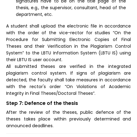
signatures have to be on the title page of the
thesis, e.g., the supervisor, consultant, head of the
department, etc.
A student shall upload the electronic file in accordance
with the order of the vice-rector for studies “On the
Procedure for Submitting Electronic Copies of Final
Theses and their Verification in the Plagiarism Control
System” to the LBTU Information System (LBTU IS) using
their LBTU IS user account.
All submitted theses are verified in the integrated
plagiarism control system. If signs of plagiarism are
detected, the faculty shall take measures in accordance
with the rector's order “On Violations of Academic
Integrity in Final Theses/Doctoral Theses”.
Step 7: Defence of the thesis
After the review of the theses, public defence of the
theses takes place within previously determined and
announced deadlines.