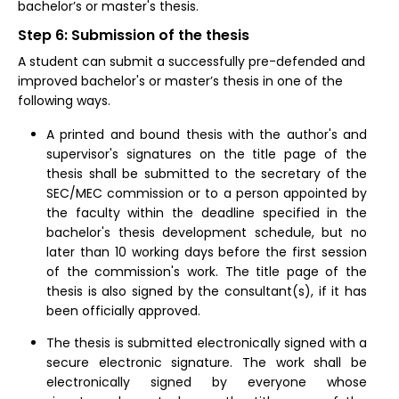
bachelor’s or master's thesis.
Step 6: Submission of the thesis
A student can submit a successfully pre-defended and
improved bachelor's or master’s thesis in one of the
following ways.
A printed and bound thesis with the author's and
supervisor's signatures on the title page of the
thesis shall be submitted to the secretary of the
SEC/MEC commission or to a person appointed by
the faculty within the deadline specified in the
bachelor's thesis development schedule, but no
later than 10 working days before the first session
of the commission's work. The title page of the
thesis is also signed by the consultant(s), if it has
been officially approved.
The thesis is submitted electronically signed with a
secure electronic signature. The work shall be
electronically signed by everyone whose