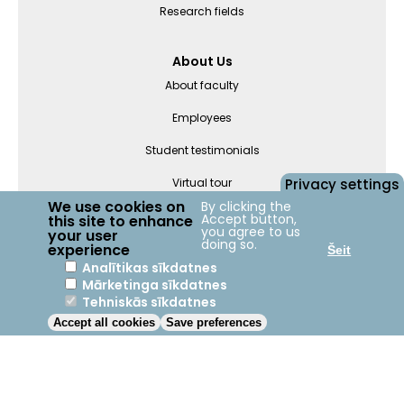
Research fields
About Us
About faculty
Employees
Student testimonials
Privacy settings
Virtual tour
We use cookies on
By clicking the
Accept button,
this site to enhance
you agree to us
Departments
your user
doing so.
experience
Šeit
Analītikas sīkdatnes
Mārketinga sīkdatnes
Jelgava
+23°C
Tehniskās sīkdatnes
Accept all cookies
Save preferences
2023 © LBTU ITZAC
Privacy policy