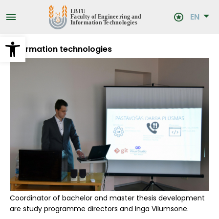
Skip
to
EN
main
content
Open toolbar
Information technologies
Coordinator of bachelor and master thesis development
are study programme directors and Inga Vilumsone.