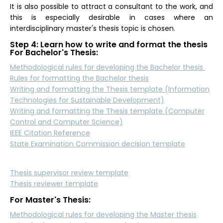
It is also possible to attract a consultant to the work, and
this is especially desirable in cases where an
interdisciplinary master's thesis topic is chosen.
Step 4: Learn how to write and format the thesis
For Bachelor's Thesis:
Methodological rules for developing the Bachelor thesis
Rules for formatting the Bachelor thesis
Writing and formatting the Thesis template (Information
Technologies for Sustainable Development)
Writing and formatting the Thesis template (Computer
Control and Computer Science)
IEEE Citation Reference
State Examination Commission decision template
Thesis supervisor review template
Thesis reviewer template
For Master's Thesis:
Methodological rules for developing the Master thesis